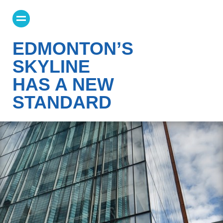
EDMONTON’S
SKYLINE
HAS A NEW
STANDARD