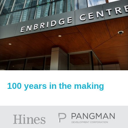
100 years in the making